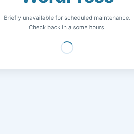
Briefly unavailable for scheduled maintenance.
Check back in a some hours.