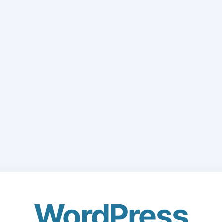
WordPress