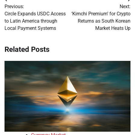
Post
Previous:
Next:
navigation
Circle Expands USDC Access
‘Kimchi Premium’ for Crypto
to Latin America through
Returns as South Korean
Local Payment Systems
Market Heats Up
Related Posts