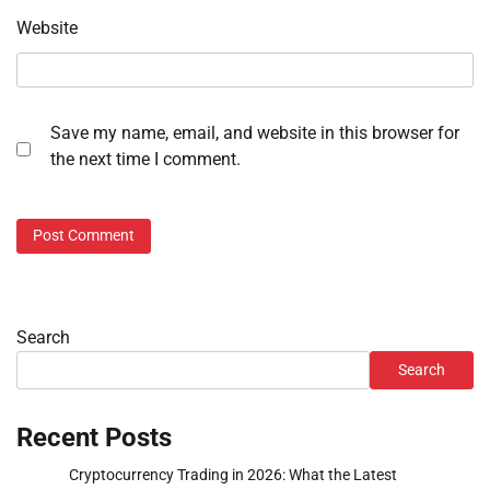
Website
Save my name, email, and website in this browser for
the next time I comment.
Search
Search
Recent Posts
Cryptocurrency Trading in 2026: What the Latest