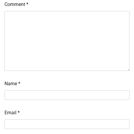
Comment
*
Name
*
Email
*