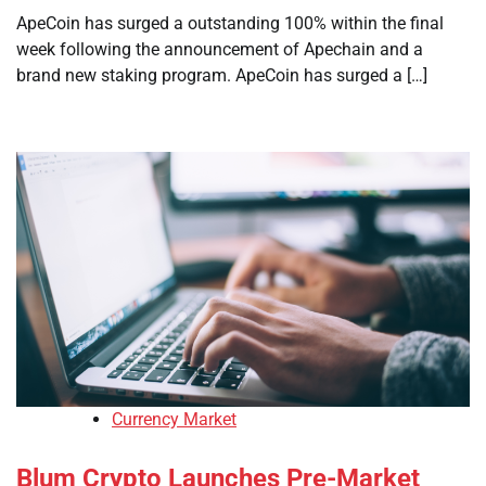
ApeCoin has surged a outstanding 100% within the final
week following the announcement of Apechain and a
brand new staking program. ApeCoin has surged a […]
Currency Market
Blum Crypto Launches Pre-Market