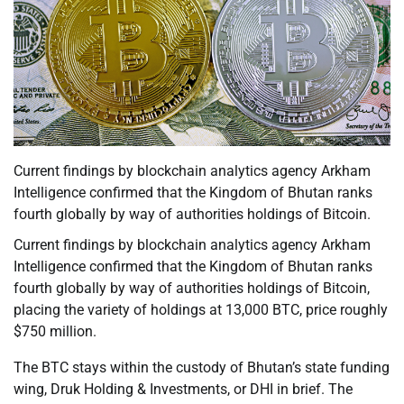
Current findings by blockchain analytics agency Arkham
Intelligence confirmed that the Kingdom of Bhutan ranks
fourth globally by way of authorities holdings of Bitcoin.
Current findings by blockchain analytics agency Arkham
Intelligence confirmed that the Kingdom of Bhutan ranks
fourth globally by way of authorities holdings of Bitcoin,
placing the variety of holdings at 13,000 BTC, price roughly
$750 million.
The BTC stays within the custody of Bhutan’s state funding
wing, Druk Holding & Investments, or DHI in brief. The