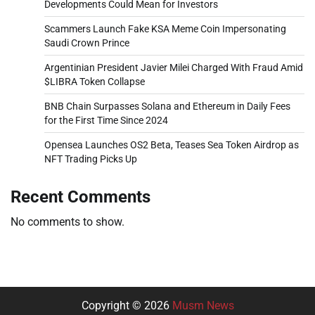
Developments Could Mean for Investors
Scammers Launch Fake KSA Meme Coin Impersonating
Saudi Crown Prince
Argentinian President Javier Milei Charged With Fraud Amid
$LIBRA Token Collapse
BNB Chain Surpasses Solana and Ethereum in Daily Fees
for the First Time Since 2024
Opensea Launches OS2 Beta, Teases Sea Token Airdrop as
NFT Trading Picks Up
Recent Comments
No comments to show.
Copyright © 2026
Musm News