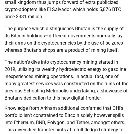
small kingdom thus jumps forward of extra publicized
crypto-adopters like El Salvador, which holds 5,876 BTC
price $331 million.
The purpose which distinguishes Bhutan is the supply of
its Bitcoin holdings—different governments normally lay
their arms on the cryptocurrencies by the use of seizures
whereas Bhutan’s shops are a product of mining itself.
The nation’s dive into cryptocurrency mining started in
2019, utilizing its wealthy hydroelectric energy to gasoline
inexperienced mining operations. In actual fact, one of
many greatest services was constructed on the ruins of the
previous Schooling Metropolis undertaking, a showcase of
Bhutan’s dedication to this new digital frontier.
Knowledge from Arkham additional confirmed that DHI’s
portfolio isn’t constrained to Bitcoin solely however spills
into Ethereum, BNB, Polygon, and Tether, amongst others.
This diversified transfer hints at a full-fledged strategy to