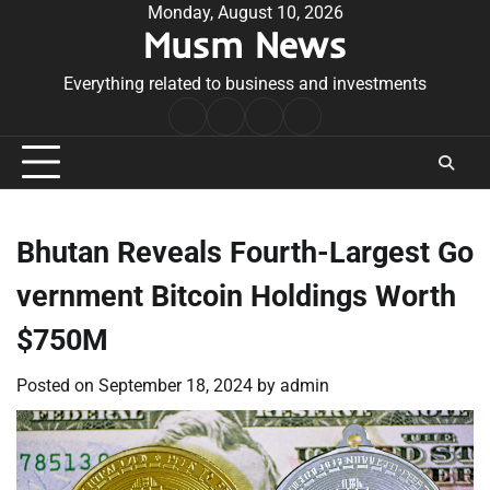
Skip
Monday, August 10, 2026
Musm News
to
content
Everything related to business and investments
Home
Terms
Privacy
Contact
&
Policy
Us
Conditions
Bhutan Reveals Fourth-Largest Go
vernment Bitcoin Holdings Worth
$750M
Posted on
September 18, 2024
by
admin