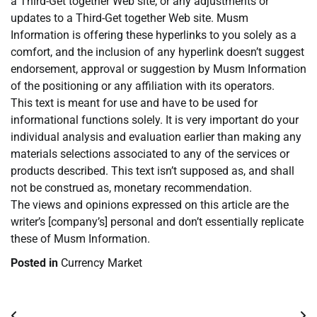
a Third-Get together Web site, or any adjustments or
updates to a Third-Get together Web site. Musm
Information is offering these hyperlinks to you solely as a
comfort, and the inclusion of any hyperlink doesn’t suggest
endorsement, approval or suggestion by Musm Information
of the positioning or any affiliation with its operators.
This text is meant for use and have to be used for
informational functions solely. It is very important do your
individual analysis and evaluation earlier than making any
materials selections associated to any of the services or
products described. This text isn’t supposed as, and shall
not be construed as, monetary recommendation.
The views and opinions expressed on this article are the
writer’s [company’s] personal and don’t essentially replicate
these of Musm Information.
Posted in
Currency Market