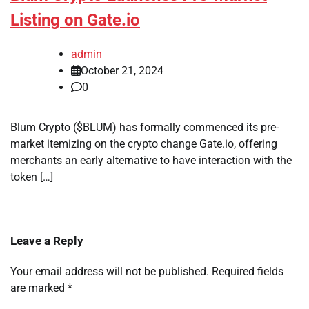
Listing on Gate.io
admin
October 21, 2024
0
Blum Crypto ($BLUM) has formally commenced its pre-
market itemizing on the crypto change Gate.io, offering
merchants an early alternative to have interaction with the
token […]
Leave a Reply
Your email address will not be published.
Required fields
are marked
*