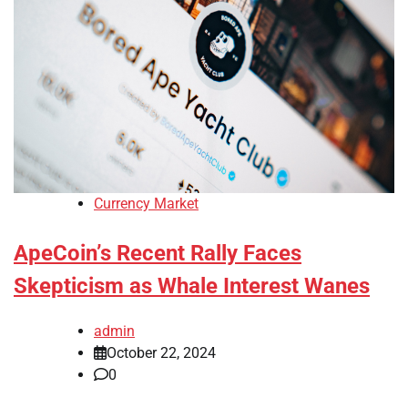
Currency Market
ApeCoin’s Recent Rally Faces
Skepticism as Whale Interest Wanes
admin
October 22, 2024
0