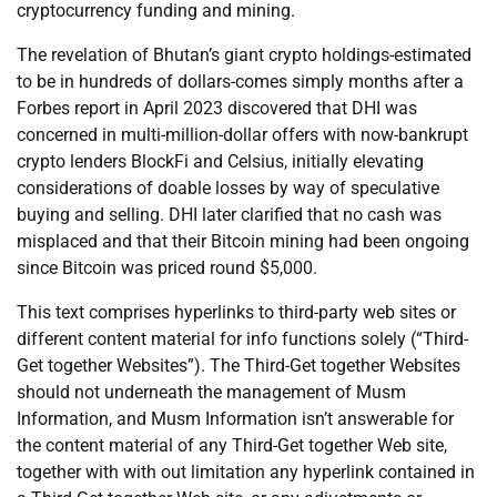
cryptocurrency funding and mining.
The revelation of Bhutan’s giant crypto holdings-estimated
to be in hundreds of dollars-comes simply months after a
Forbes report in April 2023 discovered that DHI was
concerned in multi-million-dollar offers with now-bankrupt
crypto lenders BlockFi and Celsius, initially elevating
considerations of doable losses by way of speculative
buying and selling. DHI later clarified that no cash was
misplaced and that their Bitcoin mining had been ongoing
since Bitcoin was priced round $5,000.
This text comprises hyperlinks to third-party web sites or
different content material for info functions solely (“Third-
Get together Websites”). The Third-Get together Websites
should not underneath the management of Musm
Information, and Musm Information isn’t answerable for
the content material of any Third-Get together Web site,
together with with out limitation any hyperlink contained in