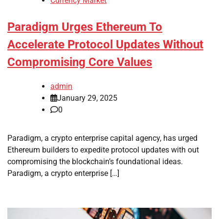
Currency Market
Paradigm Urges Ethereum To
Accelerate Protocol Updates Without
Compromising Core Values
admin
January 29, 2025
0
Paradigm, a crypto enterprise capital agency, has urged
Ethereum builders to expedite protocol updates with out
compromising the blockchain’s foundational ideas.
Paradigm, a crypto enterprise […]