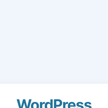
WordPress