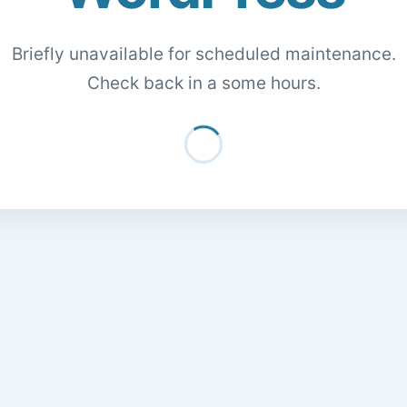
Briefly unavailable for scheduled maintenance.
Check back in a some hours.