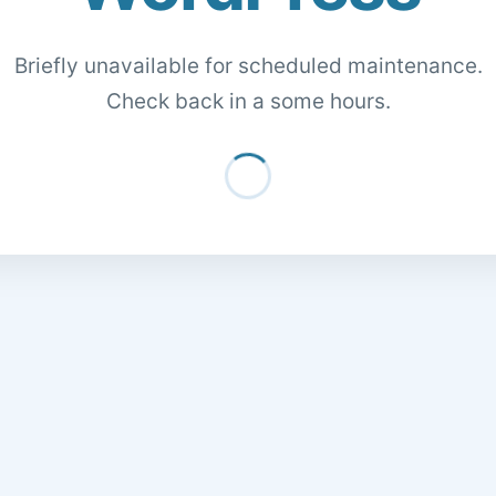
Briefly unavailable for scheduled maintenance.
Check back in a some hours.