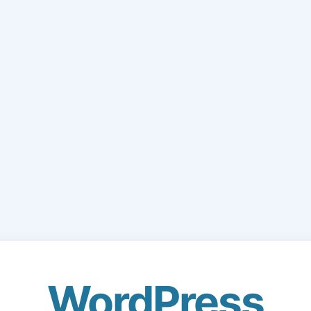
WordPress